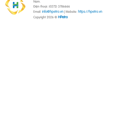
Nam.
Điện thoại: (0272) 3786666
info@hpetro.vn
https://hpetro.vn
Email:
| Website:
HPetro
Copyright 2026 ©