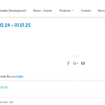
ainable Development
News – Events
Products
Contact
Recr
2.24 – 01.01.25
kmark the
.
permalink
1.01.25
y Ninh, Việt