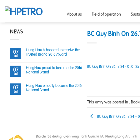
Skip
to
About us
Field of operation
Sust
content
NEWS
BC Quy Binh On 26.1
Hung Hau is honored to receive the
07
Trusted Brand 2016 Award
Jul
BC Quy Binh On 26.12.24 - 01.01.25
HungHau proud to become the 2016
07
National Brand
Jul
Hung Hau officially became the 2016
07
National Brand
Jul
This entry was posted in . Boo
BC Quy Binh On 26.12.24 – 0
Địa chỉ: 38 đường tuyến vòng tránh Quốc lộ 1A, Phường Long An, Tỉnh Tâ