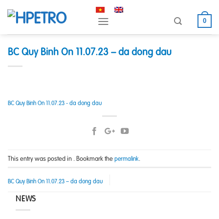
Skip
to
0
content
BC Quy Binh On 11.07.23 – da dong dau
BC Quy Binh On 11.07.23 - da dong dau
This entry was posted in . Bookmark the
.
permalink
BC Quy Binh On 11.07.23 – da dong dau
NEWS