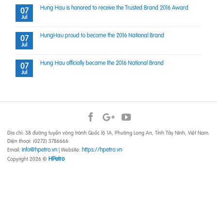
Hung Hau is honored to receive the Trusted Brand 2016 Award
07
Jul
HungHau proud to become the 2016 National Brand
07
Jul
Hung Hau officially became the 2016 National Brand
07
Jul
Địa chỉ: 38 đường tuyến vòng tránh Quốc lộ 1A, Phường Long An, Tỉnh Tây Ninh, Việt Nam.
Điện thoại: (0272) 3786666
info@hpetro.vn
https://hpetro.vn
Email:
| Website:
HPetro
Copyright 2026 ©