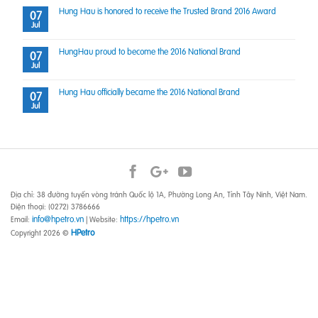
Hung Hau is honored to receive the Trusted Brand 2016 Award
07
Jul
HungHau proud to become the 2016 National Brand
07
Jul
Hung Hau officially became the 2016 National Brand
07
Jul
Địa chỉ: 38 đường tuyến vòng tránh Quốc lộ 1A, Phường Long An, Tỉnh Tây Ninh, Việt Nam.
Điện thoại: (0272) 3786666
info@hpetro.vn
https://hpetro.vn
Email:
| Website:
HPetro
Copyright 2026 ©