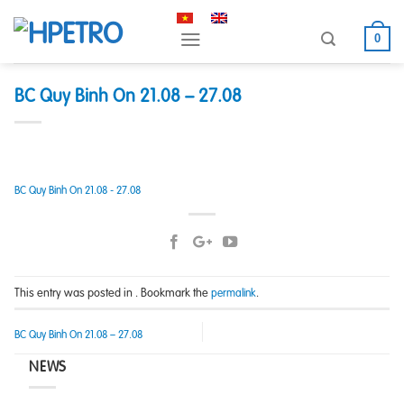
Skip
to
0
content
BC Quy Binh On 21.08 – 27.08
BC Quy Binh On 21.08 - 27.08
This entry was posted in . Bookmark the
.
permalink
BC Quy Binh On 21.08 – 27.08
NEWS